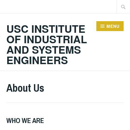
Skip
Searc
to
for:
content
USC INSTITUTE
MENU
OF INDUSTRIAL
AND SYSTEMS
ENGINEERS
About Us
WHO WE ARE