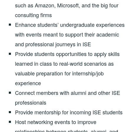
such as Amazon, Microsoft, and the big four
consulting firms
Enhance students’ undergraduate experiences
with events meant to support their academic
and professional journeys in ISE
Provide students opportunities to apply skills
learned in class to real-world scenarios as
valuable preparation for internship/job
experience
Connect members with alumni and other ISE
professionals
Provide mentorship for incoming ISE students
Host networking events to improve
relationships between students, alumni, and