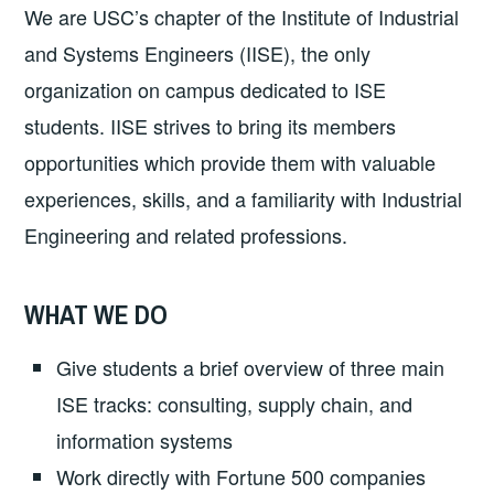
We are USC’s chapter of the Institute of Industrial
and Systems Engineers (IISE), the only
organization on campus dedicated to ISE
students. IISE strives to bring its members
opportunities which provide them with valuable
experiences, skills, and a familiarity with Industrial
Engineering and related professions.
WHAT WE DO
Give students a brief overview of three main
ISE tracks: consulting, supply chain, and
information systems
Work directly with Fortune 500 companies